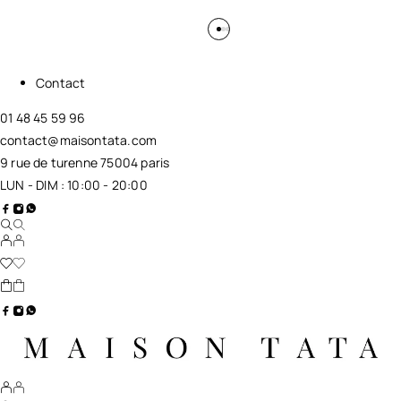
Contact
01 48 45 59 96
contact@maisontata.com
9 rue de turenne 75004 paris
LUN - DIM : 10:00 - 20:00