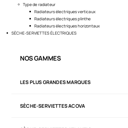
Type de radiateur
Radiateurs électriques verticaux
Radiateurs électriques plinthe
Radiateurs électriques horizontaux
SÈCHE-SERVIETTES ÉLECTRIQUES
NOS GAMMES
LES PLUS GRANDES MARQUES
SÈCHE-SERVIETTES ACOVA