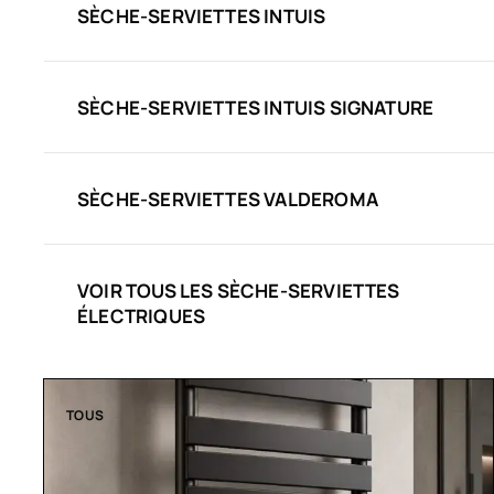
SÈCHE-SERVIETTES INTUIS
SÈCHE-SERVIETTES INTUIS SIGNATURE
SÈCHE-SERVIETTES VALDEROMA
VOIR TOUS LES SÈCHE-SERVIETTES
ÉLECTRIQUES
TOUS