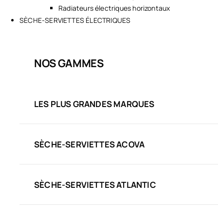
Radiateurs électriques horizontaux
SÈCHE-SERVIETTES ÉLECTRIQUES
NOS GAMMES
LES PLUS GRANDES MARQUES
SÈCHE-SERVIETTES ACOVA
SÈCHE-SERVIETTES ATLANTIC