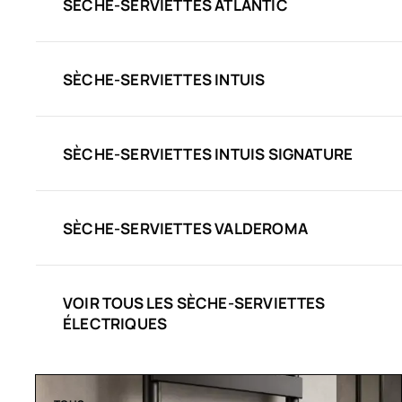
SÈCHE-SERVIETTES ATLANTIC
SÈCHE-SERVIETTES INTUIS
SÈCHE-SERVIETTES INTUIS SIGNATURE
SÈCHE-SERVIETTES VALDEROMA
VOIR TOUS LES SÈCHE-SERVIETTES
ÉLECTRIQUES