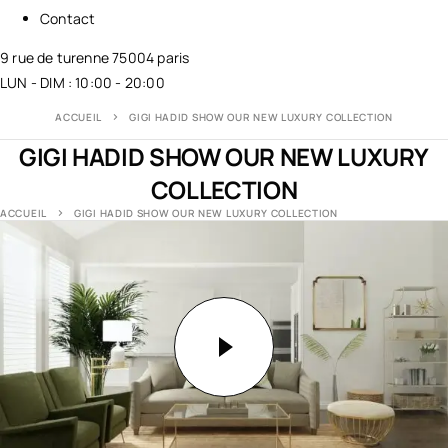
Contact
9 rue de turenne 75004 paris
LUN - DIM : 10:00 - 20:00
ACCUEIL
GIGI HADID SHOW OUR NEW LUXURY COLLECTION
GIGI HADID SHOW OUR NEW LUXURY
COLLECTION
ACCUEIL
GIGI HADID SHOW OUR NEW LUXURY COLLECTION