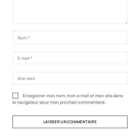
Enregistrer mon nom, mon e-mail et mon site dans
le navigateur pour mon prochain commentaire.
LAISSER UN COMMENTAIRE