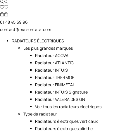
01 48 45 59 96
contact@maisontata.com
RADIATEURS ÉLECTRIQUES
Les plus grandes marques
Radiateur ACOVA
Radiateur ATLANTIC
Radiateur INTUIS
Radiateur THERMOR
Radiateur FINIMETAL
Radiateur INTUIS Signature
Radiateur VALERA DESIGN
Voir tous les radiateurs électriques
Type de radiateur
Radiateurs électriques verticaux
Radiateurs électriques plinthe