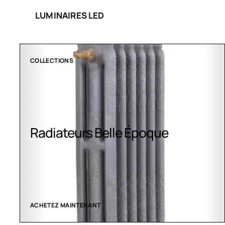
LUMINAIRES LED
COLLECTIONS
Radiateurs Belle Époque
ACHETEZ MAINTENANT