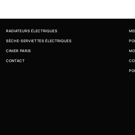
RADIATEURS ÉLECTRIQUES
ME
SÈCHE-SERVIETTES ÉLECTRIQUES
PO
CINIER PARIS
MO
CONTACT
CO
PO