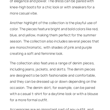
of elegance and power. The dress can be paired with
knee-high boots for a chic look or with sneakers for a
more casual vibe.
Another highlight of the collection is the playful use of
color. The pieces feature bright and bold colors like red,
blue, and yellow, making them perfect for the summer
season. The collection also includes several pieces that
are monochromatic, with shades of pink and purple
creating a soft and feminine look.
The collection also features a range of denim pieces,
including jeans, jackets, and skirts. The denim pieces
are designed to be both fashionable and comfortable,
and they can be dressed up or down depending on the
occasion. The denim skirt, for example, can be paired
with a casual t-shirt for a daytime look or with a blouse
for a more formal outfit.
Accessories are an important part of any outfit, and