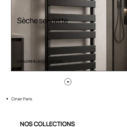
Sèche serviette
EXPLORER LA COLLECTION
Cinier Paris
NOS COLLECTIONS