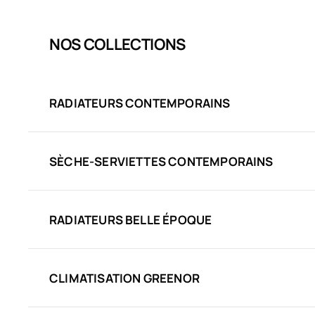
NOS COLLECTIONS
RADIATEURS CONTEMPORAINS
SÈCHE-SERVIETTES CONTEMPORAINS
RADIATEURS BELLE ÉPOQUE
CLIMATISATION GREENOR