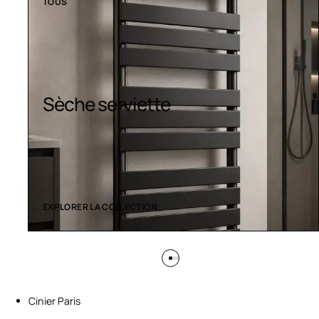
TOUS
Sèche serviette
EXPLORER LA COLLECTION
Cinier Paris