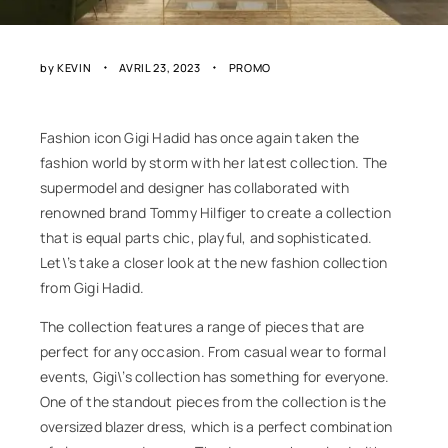
by
KEVIN
AVRIL 23, 2023
PROMO
Fashion icon Gigi Hadid has once again taken the
fashion world by storm with her latest collection. The
supermodel and designer has collaborated with
renowned brand Tommy Hilfiger to create a collection
that is equal parts chic, playful, and sophisticated.
Let\’s take a closer look at the new fashion collection
from Gigi Hadid.
The collection features a range of pieces that are
perfect for any occasion. From casual wear to formal
events, Gigi\’s collection has something for everyone.
One of the standout pieces from the collection is the
oversized blazer dress, which is a perfect combination