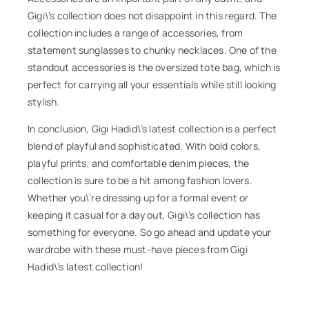
Gigi\’s collection does not disappoint in this regard. The
collection includes a range of accessories, from
statement sunglasses to chunky necklaces. One of the
standout accessories is the oversized tote bag, which is
perfect for carrying all your essentials while still looking
stylish.
In conclusion, Gigi Hadid\’s latest collection is a perfect
blend of playful and sophisticated. With bold colors,
playful prints, and comfortable denim pieces, the
collection is sure to be a hit among fashion lovers.
Whether you\’re dressing up for a formal event or
keeping it casual for a day out, Gigi\’s collection has
something for everyone. So go ahead and update your
wardrobe with these must-have pieces from Gigi
Hadid\’s latest collection!