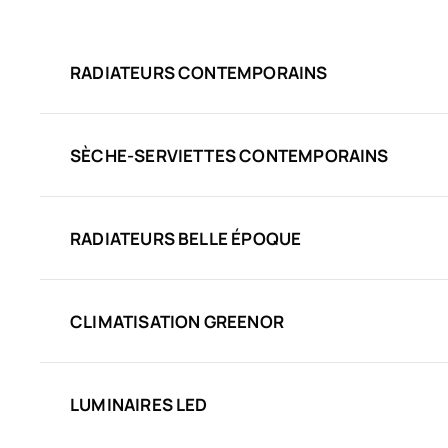
RADIATEURS CONTEMPORAINS
SÈCHE-SERVIETTES CONTEMPORAINS
RADIATEURS BELLE ÉPOQUE
CLIMATISATION GREENOR
LUMINAIRES LED