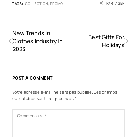
PARTAGER
TAGS:
COLLECTION
,
PROMO
New Trends In
Best Gifts For
Clothes Industry In
Holidays
2023
POST A COMMENT
Votre adresse e-mail ne sera pas publiée.
Les champs
obligatoires sont indiqués avec
*