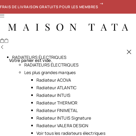
FRAIS DE LIVRAISON GRATUITS POUR LES MEMBRES
RADIATEURS ÉLECTRIQUES
Votre panier est vide.
RADIATEURS ÉLECTRIQUES
Les plus grandes marques
Radiateur ACOVA
Radiateur ATLANTIC
Radiateur INTUIS
Radiateur THERMOR
Radiateur FINIMETAL
Radiateur INTUIS Signature
Radiateur VALERA DESIGN
Voir tous les radiateurs électriques